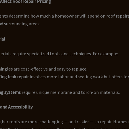
Affect Roof Repair Pricing
ents determine how much a homeowner will spend on roof repairs
d surrounding areas:
ial
erials require specialized tools and techniques. For example:
hingles
are cost-effective and easy to replace.
ing leak repair
involves more labor and sealing work but offers l
ing systems
require unique membrane and torch-on materials.
 and Accessibility
gher roofs are more challenging — and riskier — to repair. Homes 