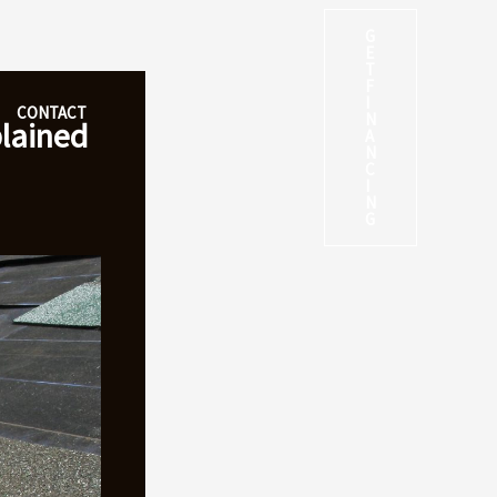
G
E
T
F
I
CONTACT
N
plained
A
N
C
I
N
G