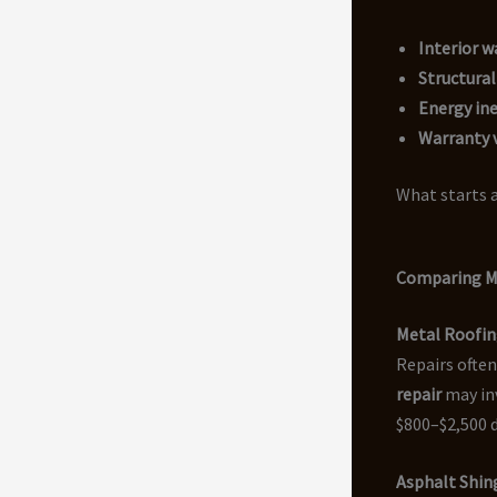
Interior 
Structura
Energy ine
Warranty v
What starts a
Comparing Me
Metal Roofin
Repairs often
repair
may inv
$800–$2,500 
Asphalt Shing