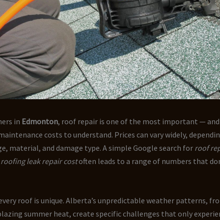
ers in
Edmonton
, roof repair is one of the most important — a
maintenance costs to understand. Prices can vary widely, dependi
age, material, and damage type. A simple Google search for
roof rep
r
roofing leak repair cost
often leads to a range of numbers that don
 every roof is unique. Alberta’s unpredictable weather patterns, fr
blazing summer heat, create specific challenges that only experi