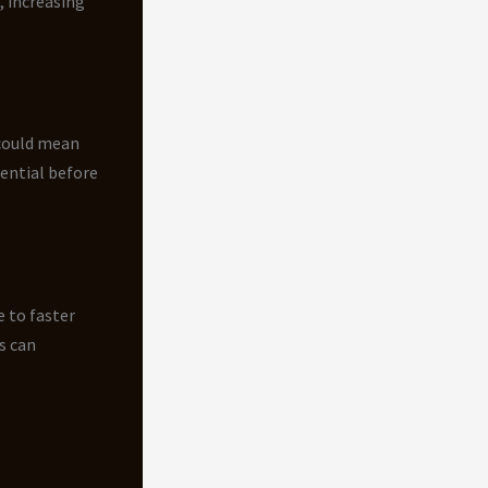
, increasing
 could mean
ential before
 to faster
s can