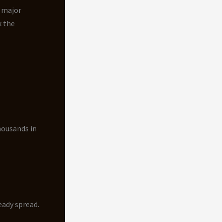
e major
k the
housands in
eady spread.