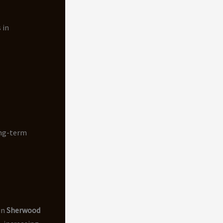
 in
ong-term
in
Sherwood