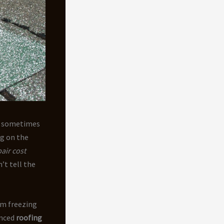
nd sometimes
ng on the
air cost
’t tell the
om freezing
enced
roofing