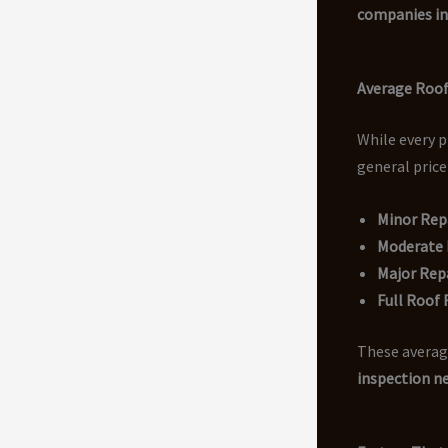
companies i
Average Roof
While every p
general price
Minor Rep
Moderate R
Major Rep
Full Roof
These average
inspection n