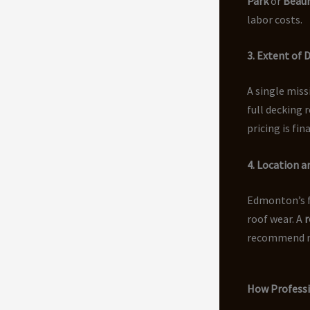
Park
or
Beau
labor costs.
3. Extent of
A single miss
full decking 
pricing is fin
4. Location 
Edmonton’s f
roof wear. A
r
recommend ma
How Professi