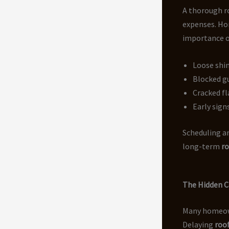
A thorough r
expenses. H
importance of
Loose shin
Blocked g
Cracked fl
Early sign
Scheduling a
long-term
ro
The Hidden C
Many homeown
Delaying
roof