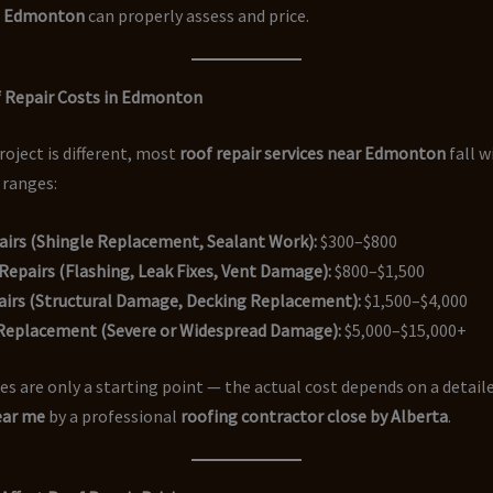
n Edmonton
can properly assess and price.
 Repair Costs in Edmonton
roject is different, most
roof repair services near Edmonton
fall w
 ranges:
airs (Shingle Replacement, Sealant Work):
$300–$800
epairs (Flashing, Leak Fixes, Vent Damage):
$800–$1,500
airs (Structural Damage, Decking Replacement):
$1,500–$4,000
 Replacement (Severe or Widespread Damage):
$5,000–$15,000+
s are only a starting point — the actual cost depends on a detail
ear me
by a professional
roofing contractor close by Alberta
.