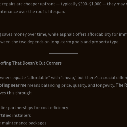
 repairs are cheaper upfront — typically $300–$1,000 — they may 
tenance over the roof’s lifespan.
 saves money over time, while asphalt offers affordability for imm
ween the two depends on long-term goals and property type.
oofing That Doesn’t Cut Corners
rs equate “affordable” with “cheap,” but there’s a crucial differ
oofing near me
means balancing price, quality, and longevity.
The R
ves this through:
lier partnerships for cost efficiency
rtified installers
e maintenance packages