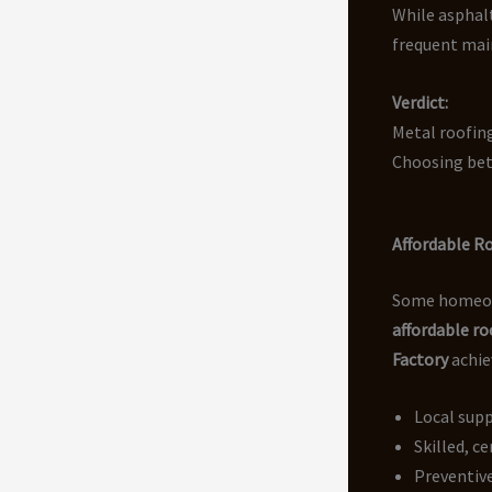
While asphalt
frequent main
Verdict:
Metal roofing
Choosing bet
Affordable R
Some homeowne
affordable r
Factory
achie
Local supp
Skilled, ce
Preventiv