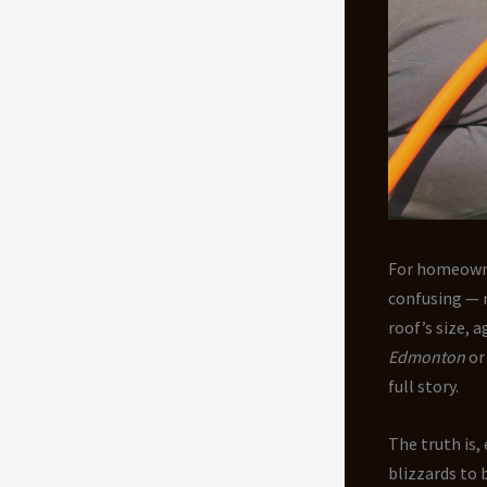
For homeown
confusing — 
roof’s size, 
Edmonton
o
full story.
The truth is,
blizzards to 