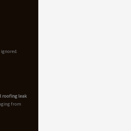
 ignored.
 roofing leak
anging from