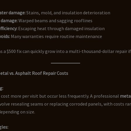
water damage:
Stains, mold, and insulation deterioration
l damage:
Warped beams and sagging rooflines
fficiency:
Escaping heat through damaged insulation
oids:
Many warranties require routine maintenance
s a $500 fix can quickly grow into a multi-thousand-dollar repair if
tal vs. Asphalt Roof Repair Costs
g:
 cost more per visit but occur less frequently. A professional
metal
olve resealing seams or replacing corroded panels, with costs r
depending on size.
les: