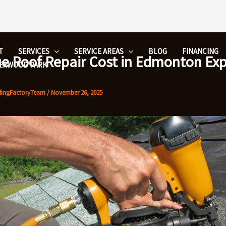
T
SERVICES
SERVICE AREAS
BLOG
FINANCING
ue Roof Repair Cost in Edmonton Ex
HERWOOD PARK
fingFactoryTeam
/
November 26, 2025