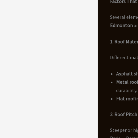
Factors That 
Several elem
Edmonton
an
1. Roof Mater
Different mat
Asphalt s
Metal roof
durability.
Flat roof
2. Roof Pitch
Steeper or hi