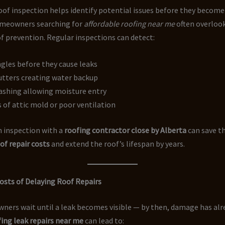
oof inspection helps identify potential issues before they becom
omeowners searching for
affordable roofing near me
often overloo
 prevention. Regular inspections can detect:
gles before they cause leaks
utters creating water backup
ashing allowing moisture entry
s of attic mold or poor ventilation
n inspection with a
roofing contractor close by Alberta
can save t
of repair costs
and extend the roof’s lifespan by years.
osts of Delaying Roof Repairs
ers wait until a leak becomes visible — by then, damage has alr
ing leak repairs near me
can lead to: