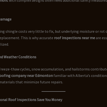
mont
with complex designs often need additional safety measures
 Damage
ing shingle costs very little to fix, but underlying moisture or rot
replacement. This is why accurate
roof inspections near me
are ess
alized.
and Weather Conditions
reeze-thaw cycles, snow accumulation, and hailstorms contribute
oofing company near Edmonton
familiar with Alberta’s condition
terials that minimize future repairs.
onal Roof Inspections Save You Money