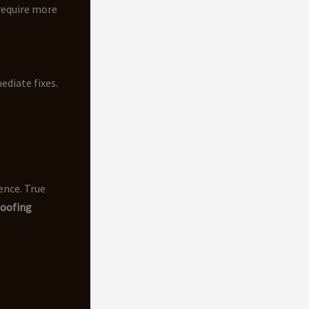
require more
ediate fixes.
ence. True
oofing