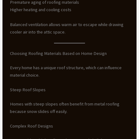
Premature aging of roofing materials
Higher heating and cooling costs
Balanced ventilation allows warm air to escape while drawing
cooler air into the attic space.
Choosing Roofing Materials Based on Home Design
Every home has a unique roof structure, which can influence
material choice.
Steep Roof Slopes
Homes with steep slopes often benefit from metal roofing
because snow slides off easily.
Complex Roof Designs