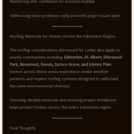
Monitoring attic ventilation for moisture buildup
Addressing minor problems early prevents larger issues later.
Roofing Materials for Homes Across the Edmonton Region
The roofing considerations discussed for Leduc also apply to
nearby communities including
Edmonton, St. Albert, Sherwood
Park, Beaumont, Devon, Spruce Grove, and Stoney Plain
.
Homes across these areas experience similar weather
patterns and require roofing systems designed to withstand
the same environmental stresses.
Choosing durable materials and ensuring proper installation
helps protect homes across the entire Edmonton region.
Final Thoughts