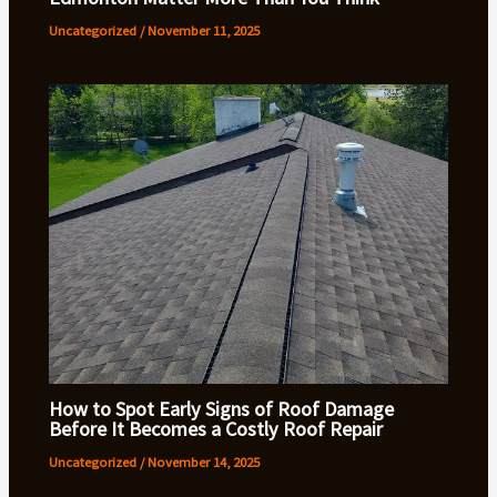
Uncategorized
/
November 11, 2025
How to Spot Early Signs of Roof Damage
Before It Becomes a Costly Roof Repair
Uncategorized
/
November 14, 2025