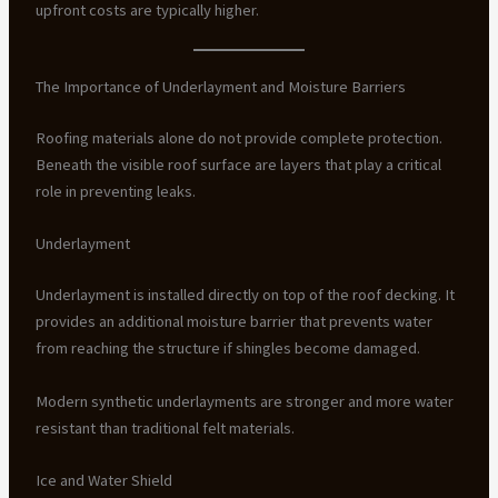
upfront costs are typically higher.
The Importance of Underlayment and Moisture Barriers
Roofing materials alone do not provide complete protection.
Beneath the visible roof surface are layers that play a critical
role in preventing leaks.
Underlayment
Underlayment is installed directly on top of the roof decking. It
provides an additional moisture barrier that prevents water
from reaching the structure if shingles become damaged.
Modern synthetic underlayments are stronger and more water
resistant than traditional felt materials.
Ice and Water Shield