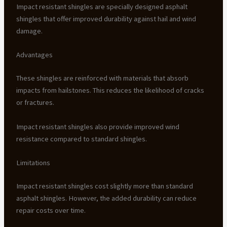
Impact resistant shingles are specially designed asphalt
shingles that offer improved durability against hail and wind
damage.
Advantages
These shingles are reinforced with materials that absorb
impacts from hailstones. This reduces the likelihood of cracks
or fractures.
Impact resistant shingles also provide improved wind
resistance compared to standard shingles.
Limitations
Impact resistant shingles cost slightly more than standard
asphalt shingles. However, the added durability can reduce
repair costs over time.