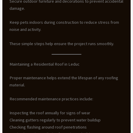
Secure outdoor furniture and decorations to prevent accidental
damage.
Keep pets indoors during construction to reduce stress from
noise and activity.
These simple steps help ensure the project runs smoothly.
Maintaining a Residential Roof in Leduc
Proper maintenance helps extend the lifespan of any roofing
material.
Recommended maintenance practices include:
Inspecting the roof annually for signs of wear
Cleaning gutters regularly to prevent water buildup
Checking flashing around roof penetrations