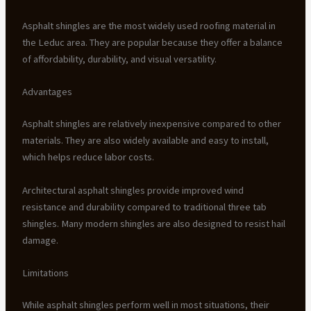
Asphalt shingles are the most widely used roofing material in
the Leduc area. They are popular because they offer a balance
of affordability, durability, and visual versatility.
Advantages
Asphalt shingles are relatively inexpensive compared to other
materials. They are also widely available and easy to install,
which helps reduce labor costs.
Architectural asphalt shingles provide improved wind
resistance and durability compared to traditional three tab
shingles. Many modern shingles are also designed to resist hail
damage.
Limitations
While asphalt shingles perform well in most situations, their