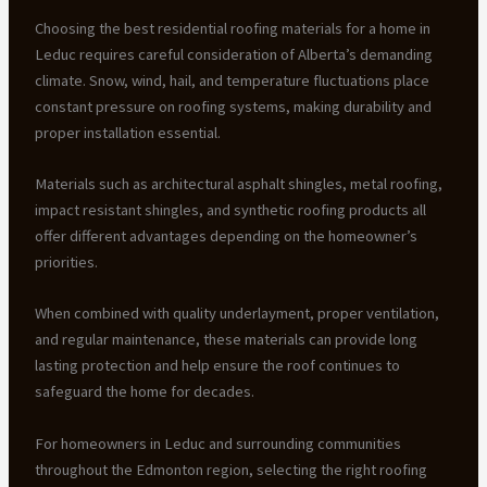
Choosing the best residential roofing materials for a home in
Leduc requires careful consideration of Alberta’s demanding
climate. Snow, wind, hail, and temperature fluctuations place
constant pressure on roofing systems, making durability and
proper installation essential.
Materials such as architectural asphalt shingles, metal roofing,
impact resistant shingles, and synthetic roofing products all
offer different advantages depending on the homeowner’s
priorities.
When combined with quality underlayment, proper ventilation,
and regular maintenance, these materials can provide long
lasting protection and help ensure the roof continues to
safeguard the home for decades.
For homeowners in Leduc and surrounding communities
throughout the Edmonton region, selecting the right roofing