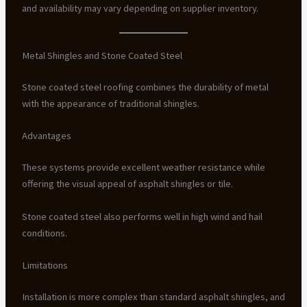
and availability may vary depending on supplier inventory.
Metal Shingles and Stone Coated Steel
Stone coated steel roofing combines the durability of metal
with the appearance of traditional shingles.
Advantages
These systems provide excellent weather resistance while
offering the visual appeal of asphalt shingles or tile.
Stone coated steel also performs well in high wind and hail
conditions.
Limitations
Installation is more complex than standard asphalt shingles, and