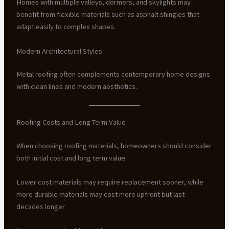
Homes with multiple valleys, dormers, and skylights may
benefit from flexible materials such as asphalt shingles that
adapt easily to complex shapes.
Modern Architectural Styles
Metal roofing often complements contemporary home designs
with clean lines and modern aesthetics.
Roofing Costs and Long Term Value
When choosing roofing materials, homeowners should consider
both initial cost and long term value.
Lower cost materials may require replacement sooner, while
more durable materials may cost more upfront but last
decades longer.