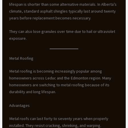
lifespan is shorter than some alternative materials. In Alberta’s
climate, standard asphalt shingles typically last around twenty
years before replacement becomes necessary.
They can also lose granules over time due to hail or ultraviolet
exposure.
Metal Roofing
Metal roofing is becoming increasingly popular among
homeowners across Leduc and the Edmonton region. Many
homeowners are switching to metal roofing because of its
durability and long lifespan.
Advantages
Metal roofs can last forty to seventy years when properly
installed. They resist cracking, shrinking, and warping.