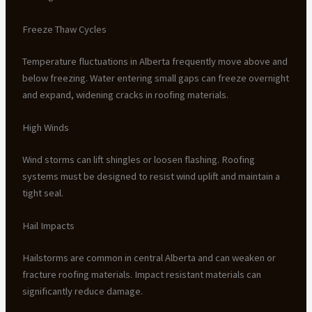
Freeze Thaw Cycles
Temperature fluctuations in Alberta frequently move above and
below freezing. Water entering small gaps can freeze overnight
and expand, widening cracks in roofing materials.
High Winds
Wind storms can lift shingles or loosen flashing. Roofing
systems must be designed to resist wind uplift and maintain a
tight seal.
Hail Impacts
Hailstorms are common in central Alberta and can weaken or
fracture roofing materials. Impact resistant materials can
significantly reduce damage.