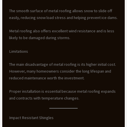
The smooth surface of metal roofing allows snow to slide off
easily, reducing snow load stress and helping prevent ice dams.
Metal roofing also offers excellent wind resistance and is less
likely to be damaged during storms.
Limitations
The main disadvantage of metal roofing is its higher initial cost.
However, many homeowners consider the long lifespan and
reduced maintenance worth the investment.
Proper installation is essential because metal roofing expands
and contracts with temperature changes.
Impact Resistant Shingles