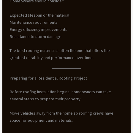
Homeowners should consider:
Expected lifespan of the material
Maintenance requirements
Energy efficiency improvements
Resistance to storm damage
The best roofing material is often the one that offers the
greatest durability and performance over time.
Preparing for a Residential Roofing Project
Before roofing installation begins, homeowners can take
several steps to prepare their property.
Move vehicles away from the home so roofing crews have
space for equipment and materials.