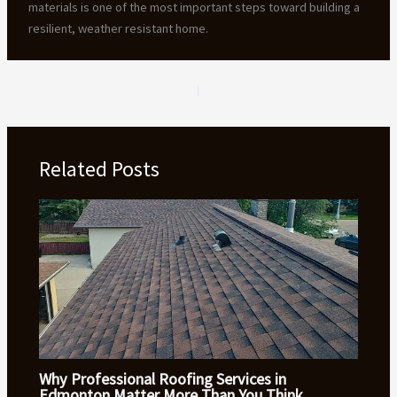
materials is one of the most important steps toward building a
resilient, weather resistant home.
PREVIOUS
NEXT
Related Posts
Why Professional Roofing Services in
Edmonton Matter More Than You Think