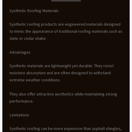
Synthetic Roofing Materials
Synthetic roofing products are engineered materials designed
to mimic the appearance of traditional roofing materials such as
slate or cedar shake.
Advantages
Synthetic materials are lightweight yet durable. They resist
moisture absorption and are often designed to withstand
extreme weather conditions.
They also offer attractive aesthetics while maintaining strong
performance.
Limitations
Synthetic roofing can be more expensive than asphalt shingles,