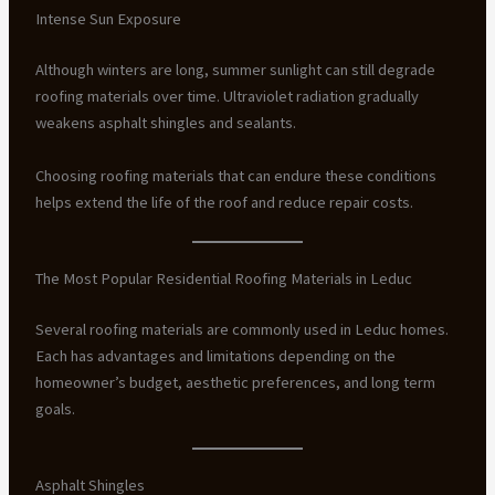
Intense Sun Exposure
Although winters are long, summer sunlight can still degrade
roofing materials over time. Ultraviolet radiation gradually
weakens asphalt shingles and sealants.
Choosing roofing materials that can endure these conditions
helps extend the life of the roof and reduce repair costs.
The Most Popular Residential Roofing Materials in Leduc
Several roofing materials are commonly used in Leduc homes.
Each has advantages and limitations depending on the
homeowner’s budget, aesthetic preferences, and long term
goals.
Asphalt Shingles