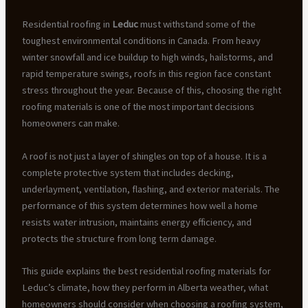
Residential roofing in
Leduc
must withstand some of the
toughest environmental conditions in Canada. From heavy
winter snowfall and ice buildup to high winds, hailstorms, and
rapid temperature swings, roofs in this region face constant
stress throughout the year. Because of this, choosing the right
roofing materials is one of the most important decisions
homeowners can make.
A roof is not just a layer of shingles on top of a house. It is a
complete protective system that includes decking,
underlayment, ventilation, flashing, and exterior materials. The
performance of this system determines how well a home
resists water intrusion, maintains energy efficiency, and
protects the structure from long term damage.
This guide explains the best residential roofing materials for
Leduc’s climate, how they perform in Alberta weather, what
homeowners should consider when choosing a roofing system,