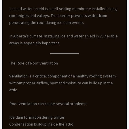
Ice and water shield is a self sealing membrane installed along
roof edges and valleys. This barrier prevents water from
penetrating the roof during ice dam events.
In Alberta’s climate, installing ice and water shield in vulnerable
areas is especially important.
The Role of Roof Ventilation
Ventilation is a critical component of a healthy roofing system.
Without proper airflow, heat and moisture can build up in the
attic.
Poor ventilation can cause several problems:
Ice dam formation during winter
Condensation buildup inside the attic