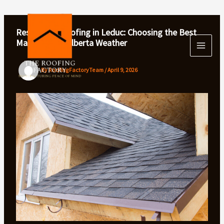
Skip
to
content
Residential Roofing in Leduc: Choosing the Best
Materials for Alberta Weather
By
RoofingFactoryTeam
/
April 9, 2026