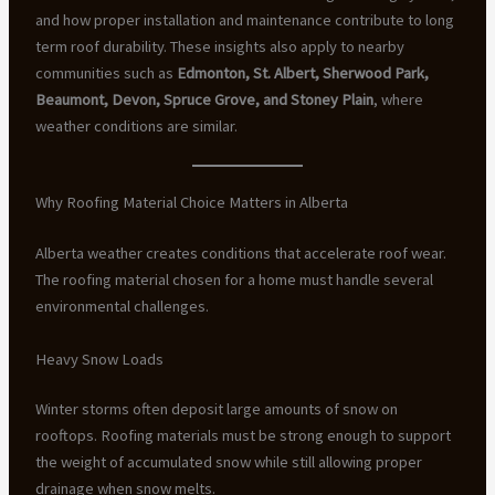
and how proper installation and maintenance contribute to long
term roof durability. These insights also apply to nearby
communities such as
Edmonton, St. Albert, Sherwood Park,
Beaumont, Devon, Spruce Grove, and Stoney Plain
, where
weather conditions are similar.
Why Roofing Material Choice Matters in Alberta
Alberta weather creates conditions that accelerate roof wear.
The roofing material chosen for a home must handle several
environmental challenges.
Heavy Snow Loads
Winter storms often deposit large amounts of snow on
rooftops. Roofing materials must be strong enough to support
the weight of accumulated snow while still allowing proper
drainage when snow melts.