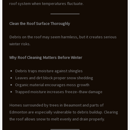
roof system when temperatures fluctuate.
Clean the Roof Surface Thoroughly
Debris on the roof may seem harmless, but it creates serious
winter risks.
Why Roof Cleaning Matters Before Winter
Debris traps moisture against shingles
Leaves and dirt block proper snow shedding
Organic material encourages moss growth
Trapped moisture increases freeze–thaw damage
Homes surrounded by trees in Beaumont and parts of
Edmonton are especially vulnerable to debris buildup. Clearing
the roof allows snow to melt evenly and drain properly.