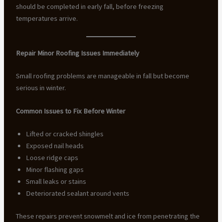
should be completed in early fall, before freezing
temperatures arrive.
Repair Minor Roofing Issues Immediately
Small roofing problems are manageable in fall but become
serious in winter.
Common Issues to Fix Before Winter
Lifted or cracked shingles
Exposed nail heads
Loose ridge caps
Minor flashing gaps
Small leaks or stains
Deteriorated sealant around vents
These repairs prevent snowmelt and ice from penetrating the