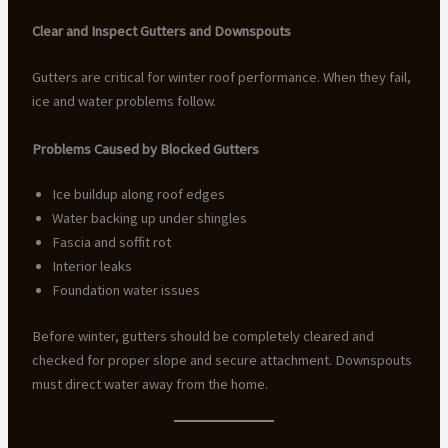
Clear and Inspect Gutters and Downspouts
Gutters are critical for winter roof performance. When they fail,
ice and water problems follow.
Problems Caused by Blocked Gutters
Ice buildup along roof edges
Water backing up under shingles
Fascia and soffit rot
Interior leaks
Foundation water issues
Before winter, gutters should be completely cleared and
checked for proper slope and secure attachment. Downspouts
must direct water away from the home.