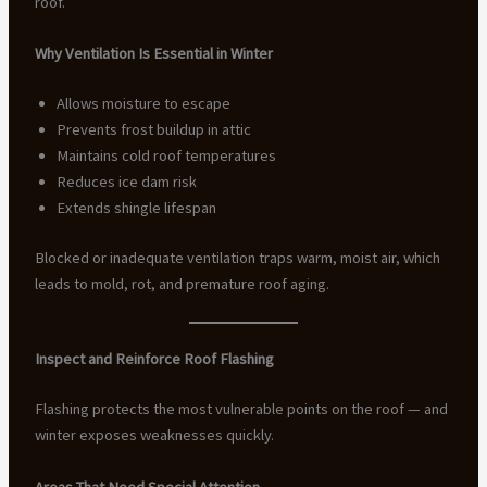
roof.
Why Ventilation Is Essential in Winter
Allows moisture to escape
Prevents frost buildup in attic
Maintains cold roof temperatures
Reduces ice dam risk
Extends shingle lifespan
Blocked or inadequate ventilation traps warm, moist air, which
leads to mold, rot, and premature roof aging.
Inspect and Reinforce Roof Flashing
Flashing protects the most vulnerable points on the roof — and
winter exposes weaknesses quickly.
Areas That Need Special Attention