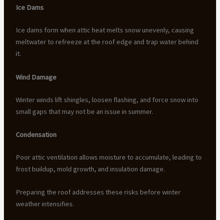
Ice Dams
Ice dams form when attic heat melts snow unevenly, causing
meltwater to refreeze at the roof edge and trap water behind
it.
Wind Damage
Winter winds lift shingles, loosen flashing, and force snow into
small gaps that may not be an issue in summer.
Condensation
Poor attic ventilation allows moisture to accumulate, leading to
frost buildup, mold growth, and insulation damage.
Preparing the roof addresses these risks before winter
weather intensifies.