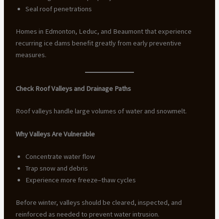
Seal roof penetrations
Homes in Edmonton, Leduc, and Beaumont that experience
recurring ice dams benefit greatly from early preventive
measures.
Check Roof Valleys and Drainage Paths
Roof valleys handle large volumes of water and snowmelt.
Why Valleys Are Vulnerable
Concentrate water flow
Trap snow and debris
Experience more freeze–thaw cycles
Before winter, valleys should be cleared, inspected, and
reinforced as needed to prevent water intrusion.