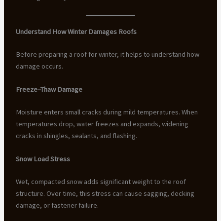
Understand How Winter Damages Roofs
Before preparing a roof for winter, it helps to understand how
damage occurs.
Freeze–Thaw Damage
Moisture enters small cracks during mild temperatures. When
temperatures drop, water freezes and expands, widening
cracks in shingles, sealants, and flashing.
Snow Load Stress
Wet, compacted snow adds significant weight to the roof
structure. Over time, this stress can cause sagging, decking
damage, or fastener failure.