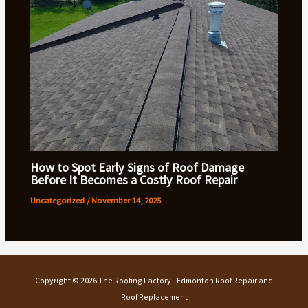
How to Spot Early Signs of Roof Damage
Before It Becomes a Costly Roof Repair
Uncategorized
/
November 14, 2025
Copyright © 2026 The Roofing Factory - Edmonton Roof Repair and
Roof Replacement