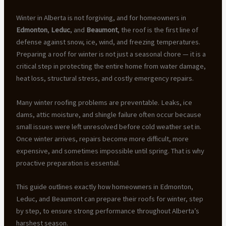
Winter in Alberta is not forgiving, and for homeowners in
Edmonton
,
Leduc
, and
Beaumont
, the roof is the first line of
defense against snow, ice, wind, and freezing temperatures.
Preparing a roof for winter is not just a seasonal chore — it is a
critical step in protecting the entire home from water damage,
heat loss, structural stress, and costly emergency repairs.
Many winter roofing problems are preventable. Leaks, ice
dams, attic moisture, and shingle failure often occur because
small issues were left unresolved before cold weather set in.
Once winter arrives, repairs become more difficult, more
expensive, and sometimes impossible until spring. That is why
proactive preparation is essential.
This guide outlines exactly how homeowners in Edmonton,
Leduc, and Beaumont can prepare their roofs for winter, step
by step, to ensure strong performance throughout Alberta’s
harshest season.