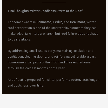
Final Thoughts: Winter Readiness Starts at the Roof
For homeowners in
Edmonton
,
Leduc
, and
Beaumont
, winter
roof preparation is one of the smartest investments they can
make. Alberta winters are harsh, but roof failure does not have
to be inevitable.
By addressing small issues early, maintaining insulation and
ventilation, clearing debris, and reinforcing vulnerable areas,
homeowners can protect their roof and their entire home
through the coldest months of the year.
A roof that is prepared for winter performs better, lasts longer,
and costs less over time.
PREVIOUS
NEXT