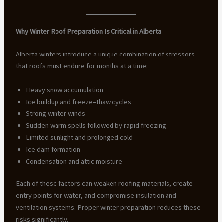
Why Winter Roof Preparation Is Critical in Alberta
Alberta winters introduce a unique combination of stressors
that roofs must endure for months at a time:
Heavy snow accumulation
Ice buildup and freeze–thaw cycles
Strong winter winds
Sudden warm spells followed by rapid freezing
Limited sunlight and prolonged cold
Ice dam formation
Condensation and attic moisture
Each of these factors can weaken roofing materials, create
entry points for water, and compromise insulation and
ventilation systems. Proper winter preparation reduces these
risks significantly.