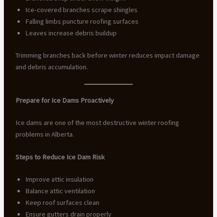
Ice-covered branches scrape shingles
Falling limbs puncture roofing surfaces
Leaves increase debris buildup
Trimming branches back before winter reduces impact damage
and debris accumulation.
Prepare for Ice Dams Proactively
Ice dams are one of the most destructive winter roofing
problems in Alberta.
Steps to Reduce Ice Dam Risk
Improve attic insulation
Balance attic ventilation
Keep roof surfaces clean
Ensure gutters drain properly