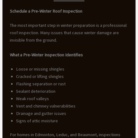
Schedule a Pre-Winter Roof Inspection
The most important step in winter preparation is a professional
roof inspection. Many issues that cause winter damage are
invisible from the ground.
What a Pre-Winter Inspection Identifies
Loose or missing shingles
Cracked or lifting shingles
Flashing separation or rust
Sealant deterioration
Weak roof valleys
Vent and chimney vulnerabilities
Drainage and gutter issues
Signs of attic moisture
For homes in Edmonton, Leduc, and Beaumont, inspections