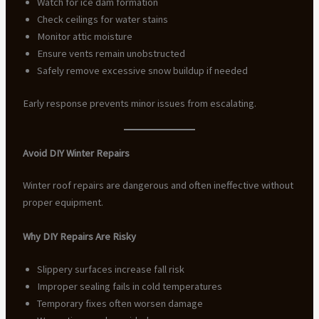
Watch for ice dam formation
Check ceilings for water stains
Monitor attic moisture
Ensure vents remain unobstructed
Safely remove excessive snow buildup if needed
Early response prevents minor issues from escalating.
Avoid DIY Winter Repairs
Winter roof repairs are dangerous and often ineffective without
proper equipment.
Why DIY Repairs Are Risky
Slippery surfaces increase fall risk
Improper sealing fails in cold temperatures
Temporary fixes often worsen damage