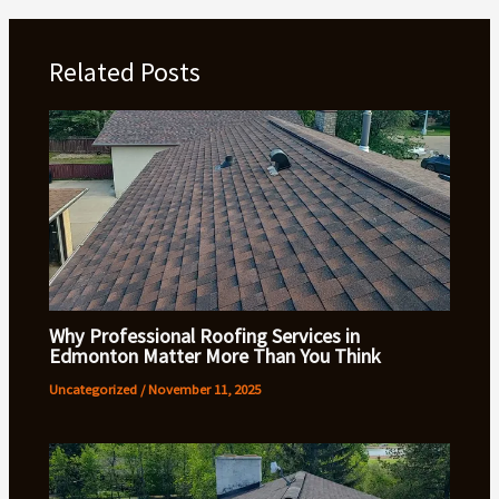
Related Posts
Why Professional Roofing Services in
Edmonton Matter More Than You Think
Uncategorized
/
November 11, 2025