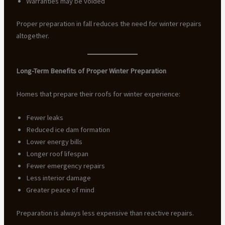
Warranties may be voided
Proper preparation in fall reduces the need for winter repairs
altogether.
Long-Term Benefits of Proper Winter Preparation
Homes that prepare their roofs for winter experience:
Fewer leaks
Reduced ice dam formation
Lower energy bills
Longer roof lifespan
Fewer emergency repairs
Less interior damage
Greater peace of mind
Preparation is always less expensive than reactive repairs.