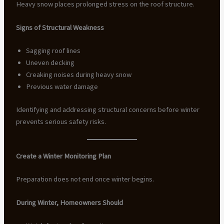
Heavy snow places prolonged stress on the roof structure.
Signs of Structural Weakness
Sagging roof lines
Uneven decking
Creaking noises during heavy snow
Previous water damage
Identifying and addressing structural concerns before winter
prevents serious safety risks.
Create a Winter Monitoring Plan
Preparation does not end once winter begins.
During Winter, Homeowners Should