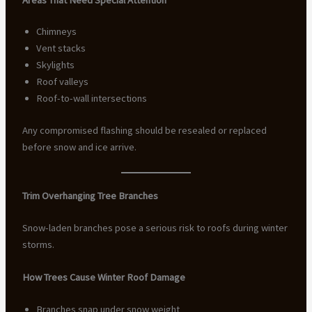
Chimneys
Vent stacks
Skylights
Roof valleys
Roof-to-wall intersections
Any compromised flashing should be resealed or replaced
before snow and ice arrive.
Trim Overhanging Tree Branches
Snow-laden branches pose a serious risk to roofs during winter
storms.
How Trees Cause Winter Roof Damage
Branches snap under snow weight