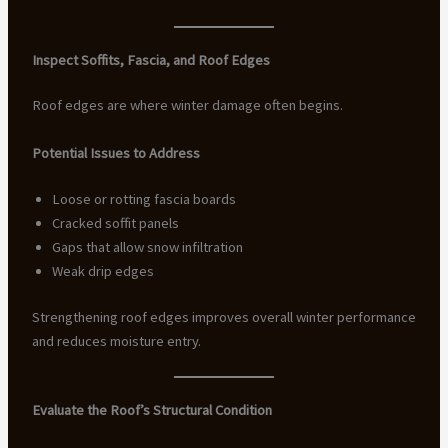
Inspect Soffits, Fascia, and Roof Edges
Roof edges are where winter damage often begins.
Potential Issues to Address
Loose or rotting fascia boards
Cracked soffit panels
Gaps that allow snow infiltration
Weak drip edges
Strengthening roof edges improves overall winter performance
and reduces moisture entry.
Evaluate the Roof’s Structural Condition