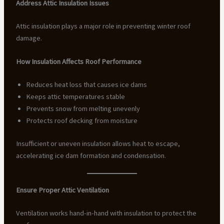
Address Attic Insulation Issues
Attic insulation plays a major role in preventing winter roof
damage.
How Insulation Affects Roof Performance
Reduces heat loss that causes ice dams
Keeps attic temperatures stable
Prevents snow from melting unevenly
Protects roof decking from moisture
Insufficient or uneven insulation allows heat to escape,
accelerating ice dam formation and condensation.
Ensure Proper Attic Ventilation
Ventilation works hand-in-hand with insulation to protect the