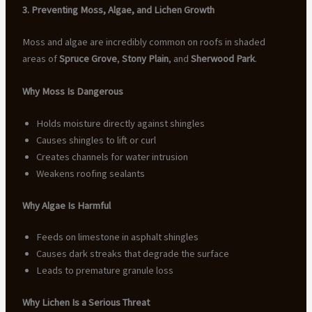
3. Preventing Moss, Algae, and Lichen Growth
Moss and algae are incredibly common on roofs in shaded
areas of
Spruce Grove
,
Stony Plain
, and
Sherwood Park
.
Why Moss Is Dangerous
Holds moisture directly against shingles
Causes shingles to lift or curl
Creates channels for water intrusion
Weakens roofing sealants
Why Algae Is Harmful
Feeds on limestone in asphalt shingles
Causes dark streaks that degrade the surface
Leads to premature granule loss
Why Lichen Is a Serious Threat