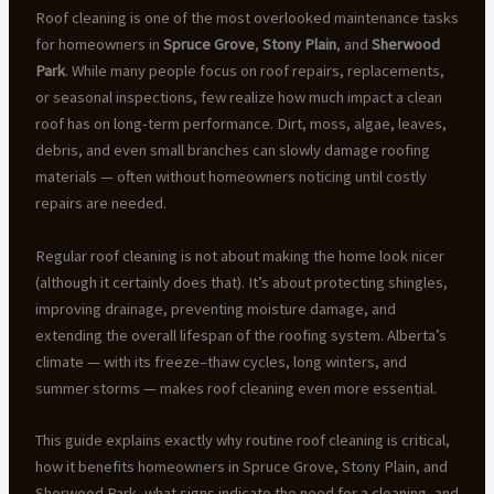
Roof cleaning is one of the most overlooked maintenance tasks
for homeowners in
Spruce Grove
,
Stony Plain
, and
Sherwood
Park
. While many people focus on roof repairs, replacements,
or seasonal inspections, few realize how much impact a clean
roof has on long-term performance. Dirt, moss, algae, leaves,
debris, and even small branches can slowly damage roofing
materials — often without homeowners noticing until costly
repairs are needed.
Regular roof cleaning is not about making the home look nicer
(although it certainly does that). It’s about protecting shingles,
improving drainage, preventing moisture damage, and
extending the overall lifespan of the roofing system. Alberta’s
climate — with its freeze–thaw cycles, long winters, and
summer storms — makes roof cleaning even more essential.
This guide explains exactly why routine roof cleaning is critical,
how it benefits homeowners in Spruce Grove, Stony Plain, and
Sherwood Park, what signs indicate the need for a cleaning, and