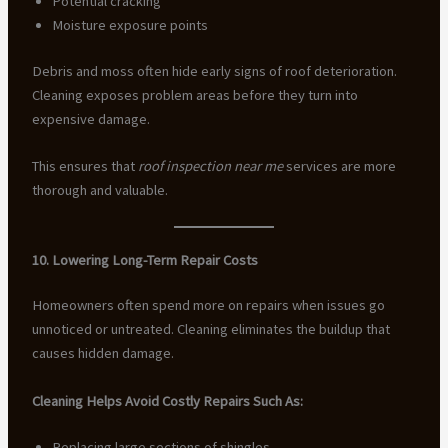
Potential cracking
Moisture exposure points
Debris and moss often hide early signs of roof deterioration.
Cleaning exposes problem areas before they turn into
expensive damage.
This ensures that
roof inspection near me
services are more
thorough and valuable.
10. Lowering Long-Term Repair Costs
Homeowners often spend more on repairs when issues go
unnoticed or untreated. Cleaning eliminates the buildup that
causes hidden damage.
Cleaning Helps Avoid Costly Repairs Such As:
Replacing large sections of shingles