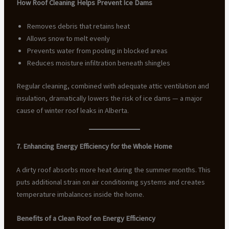
How Roof Cleaning Helps Prevent Ice Dams
Removes debris that retains heat
Allows snow to melt evenly
Prevents water from pooling in blocked areas
Reduces moisture infiltration beneath shingles
Regular cleaning, combined with adequate attic ventilation and
insulation, dramatically lowers the risk of ice dams — a major
cause of winter roof leaks in Alberta.
7. Enhancing Energy Efficiency for the Whole Home
A dirty roof absorbs more heat during the summer months. This
puts additional strain on air conditioning systems and creates
temperature imbalances inside the home.
Benefits of a Clean Roof on Energy Efficiency