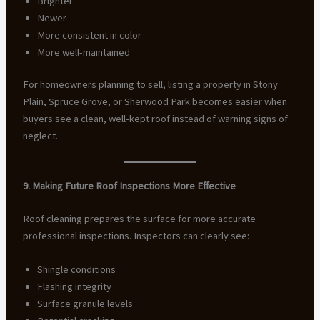
Brighter
Newer
More consistent in color
More well-maintained
For homeowners planning to sell, listing a property in Stony
Plain, Spruce Grove, or Sherwood Park becomes easier when
buyers see a clean, well-kept roof instead of warning signs of
neglect.
9. Making Future Roof Inspections More Effective
Roof cleaning prepares the surface for more accurate
professional inspections. Inspectors can clearly see:
Shingle conditions
Flashing integrity
Surface granule levels