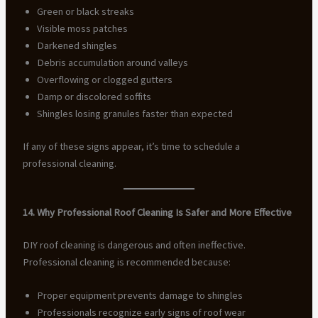
Green or black streaks
Visible moss patches
Darkened shingles
Debris accumulation around valleys
Overflowing or clogged gutters
Damp or discolored soffits
Shingles losing granules faster than expected
If any of these signs appear, it’s time to schedule a
professional cleaning.
14. Why Professional Roof Cleaning Is Safer and More Effective
DIY roof cleaning is dangerous and often ineffective.
Professional cleaning is recommended because:
Proper equipment prevents damage to shingles
Professionals recognize early signs of roof wear