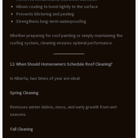
Allows coating to bond tightly to the surface
Prevents blistering and peeling
Strengthens long-term waterproofing
Whether preparing for roof painting or simply maintaining the
roofing system, cleaning ensures optimal performance.
12. When Should Homeowners Schedule Roof Cleaning?
In Alberta, two times of year are ideal:
Spring Cleaning
Removes winter debris, moss, and early growth from wet
seasons.
Fall Cleaning