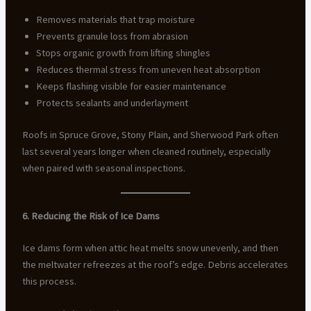
Removes materials that trap moisture
Prevents granule loss from abrasion
Stops organic growth from lifting shingles
Reduces thermal stress from uneven heat absorption
Keeps flashing visible for easier maintenance
Protects sealants and underlayment
Roofs in Spruce Grove, Stony Plain, and Sherwood Park often
last several years longer when cleaned routinely, especially
when paired with seasonal inspections.
6. Reducing the Risk of Ice Dams
Ice dams form when attic heat melts snow unevenly, and then
the meltwater refreezes at the roof’s edge. Debris accelerates
this process.