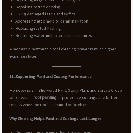
Repairing rotted decking
Fixing damaged fascia and soffits
Addressing attic mold or damp insulation
Replacing rusted flashing
Restoring water-infiltrated attic structures
A modest investment in roof cleaning prevents much higher
expenses later.
11. Supporting Paint and Coating Performance
Homeowners in Sherwood Park, Stony Plain, and Spruce Grove
who invest in
roof painting
or protective coatings see better
results when the roof is cleaned beforehand.
Why Cleaning Helps Paint and Coatings Last Longer
Removes contaminants that block adhesion