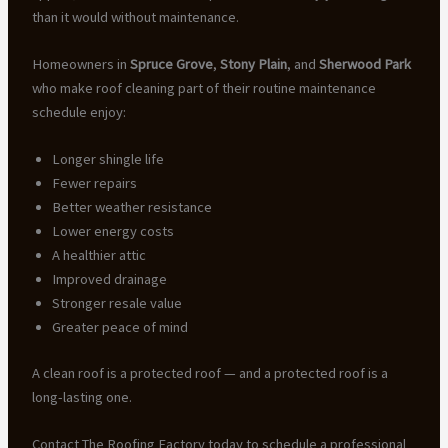
than it would without maintenance.
Homeowners in
Spruce Grove
,
Stony Plain
, and
Sherwood Park
who make roof cleaning part of their routine maintenance
schedule enjoy:
Longer shingle life
Fewer repairs
Better weather resistance
Lower energy costs
A healthier attic
Improved drainage
Stronger resale value
Greater peace of mind
A clean roof is a protected roof — and a protected roof is a
long-lasting one.
Contact The Roofing Factory today to schedule a professional