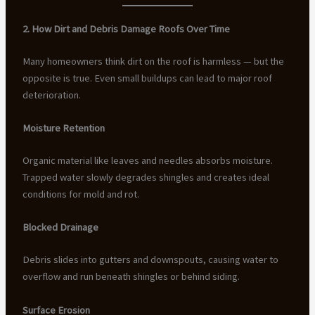
2. How Dirt and Debris Damage Roofs Over Time
Many homeowners think dirt on the roof is harmless — but the
opposite is true. Even small buildups can lead to major roof
deterioration.
Moisture Retention
Organic material like leaves and needles absorbs moisture.
Trapped water slowly degrades shingles and creates ideal
conditions for mold and rot.
Blocked Drainage
Debris slides into gutters and downspouts, causing water to
overflow and run beneath shingles or behind siding.
Surface Erosion