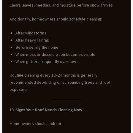
Clears leaves, needles, and moisture before snow arrives.
Additionally, homeowners should schedule cleaning:
After windstorms
After heavy rainfall
Before selling the home
When moss or discoloration becomes visible
When gutters frequently overflow
Routine cleaning every 12–24 months is generally
recommended depending on surrounding trees and roof
exposure.
13. Signs Your Roof Needs Cleaning Now
Homeowners should look for: