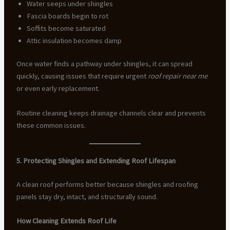
Water seeps under shingles
Fascia boards begin to rot
Soffits become saturated
Attic insulation becomes damp
Once water finds a pathway under shingles, it can spread
quickly, causing issues that require urgent
roof repair near me
or even early replacement.
Routine cleaning keeps drainage channels clear and prevents
these common issues.
5. Protecting Shingles and Extending Roof Lifespan
A clean roof performs better because shingles and roofing
panels stay dry, intact, and structurally sound.
How Cleaning Extends Roof Life