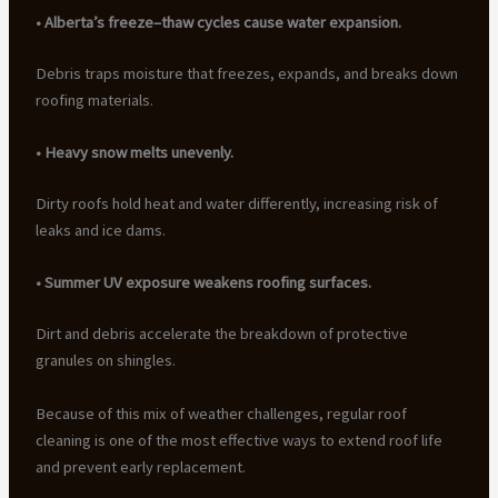
• Alberta’s freeze–thaw cycles cause water expansion.
Debris traps moisture that freezes, expands, and breaks down
roofing materials.
• Heavy snow melts unevenly.
Dirty roofs hold heat and water differently, increasing risk of
leaks and ice dams.
• Summer UV exposure weakens roofing surfaces.
Dirt and debris accelerate the breakdown of protective
granules on shingles.
Because of this mix of weather challenges, regular roof
cleaning is one of the most effective ways to extend roof life
and prevent early replacement.