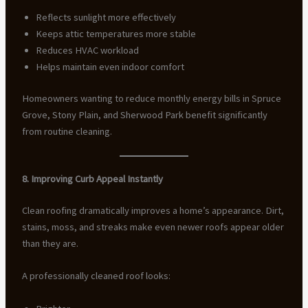
Reflects sunlight more effectively
Keeps attic temperatures more stable
Reduces HVAC workload
Helps maintain even indoor comfort
Homeowners wanting to reduce monthly energy bills in Spruce
Grove, Stony Plain, and Sherwood Park benefit significantly
from routine cleaning.
8. Improving Curb Appeal Instantly
Clean roofing dramatically improves a home’s appearance. Dirt,
stains, moss, and streaks make even newer roofs appear older
than they are.
A professionally cleaned roof looks: