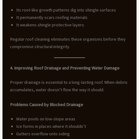
Its root-like growth patterns dig into shingle surfaces
It permanently scars roofing materials
It weakens shingle protective layers
Regular roof cleaning eliminates these organisms before they
compromise structural integrity.
4. Improving Roof Drainage and Preventing Water Damage
Proper drainage is essential to a long-lasting roof. When debris
accumulates, water doesn’t flow the way it should.
Problems Caused by Blocked Drainage
Water pools on low-slope areas
Ice forms in places where it shouldn’t
Gutters overflow onto siding