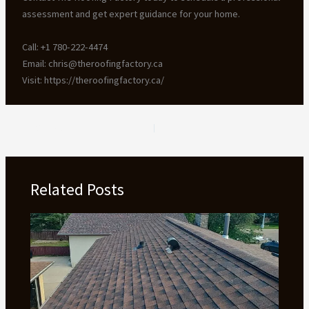
assessment and get expert guidance for your home.
Call: +1 780-222-4474
Email: chris@theroofingfactory.ca
Visit: https://theroofingfactory.ca/
PREVIOUS
NEXT
Related Posts