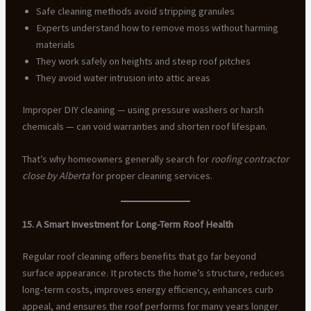
Safe cleaning methods avoid stripping granules
Experts understand how to remove moss without harming
materials
They work safely on heights and steep roof pitches
They avoid water intrusion into attic areas
Improper DIY cleaning — using pressure washers or harsh
chemicals — can void warranties and shorten roof lifespan.
That’s why homeowners generally search for
roofing contractor
close by Alberta
for proper cleaning services.
15. A Smart Investment for Long-Term Roof Health
Regular roof cleaning offers benefits that go far beyond
surface appearance. It protects the home’s structure, reduces
long-term costs, improves energy efficiency, enhances curb
appeal, and ensures the roof performs for many years longer