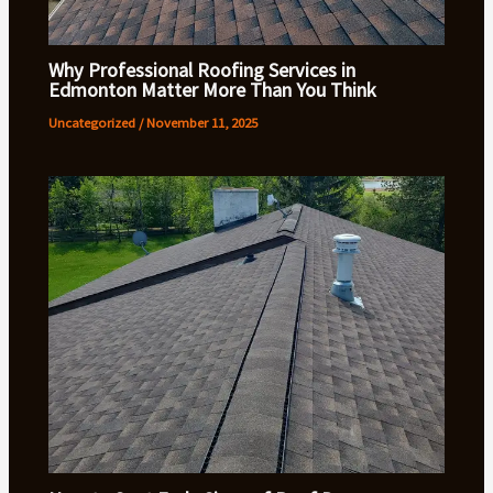
Why Professional Roofing Services in
Edmonton Matter More Than You Think
Uncategorized
/
November 11, 2025