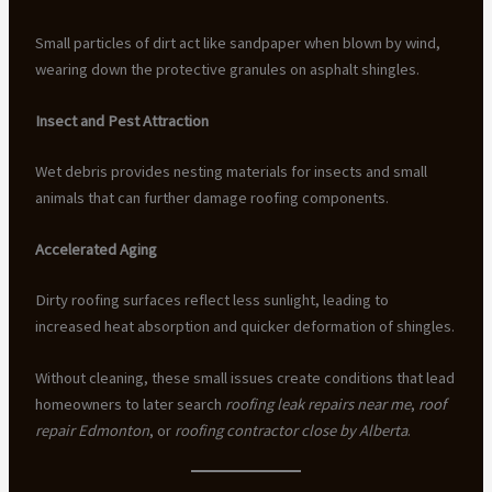
Small particles of dirt act like sandpaper when blown by wind,
wearing down the protective granules on asphalt shingles.
Insect and Pest Attraction
Wet debris provides nesting materials for insects and small
animals that can further damage roofing components.
Accelerated Aging
Dirty roofing surfaces reflect less sunlight, leading to
increased heat absorption and quicker deformation of shingles.
Without cleaning, these small issues create conditions that lead
homeowners to later search
roofing leak repairs near me
,
roof
repair Edmonton
, or
roofing contractor close by Alberta
.