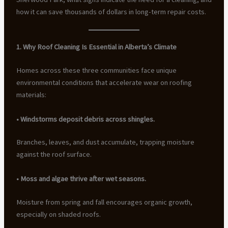
how it can save thousands of dollars in long-term repair costs.
1. Why Roof Cleaning Is Essential in Alberta’s Climate
Homes across these three communities face unique
environmental conditions that accelerate wear on roofing
materials:
• Windstorms deposit debris across shingles.
Branches, leaves, and dust accumulate, trapping moisture
against the roof surface.
• Moss and algae thrive after wet seasons.
Moisture from spring and fall encourages organic growth,
especially on shaded roofs.