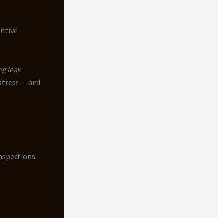
entive
ng leak
 stress — and
inspections