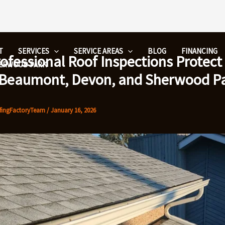
T
SERVICES
SERVICE AREAS
BLOG
FINANCING
ofessional Roof Inspections Protec
HERWOOD PARK
 Beaumont, Devon, and Sherwood P
fingFactoryTeam
/
January 16, 2026