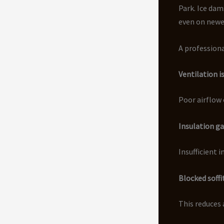
Park. Ice dam
even on newe
A professiona
Ventilation i
Poor airflow 
Insulation g
Insufficient 
Blocked soffi
This reduces 