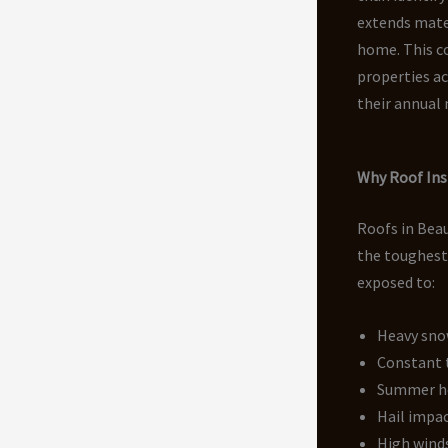
extends mater
home. This c
properties a
their annual
Why Roof Insp
Roofs in Bea
the toughest
exposed to:
Heavy sno
Constant 
Summer h
Hail impa
High wind