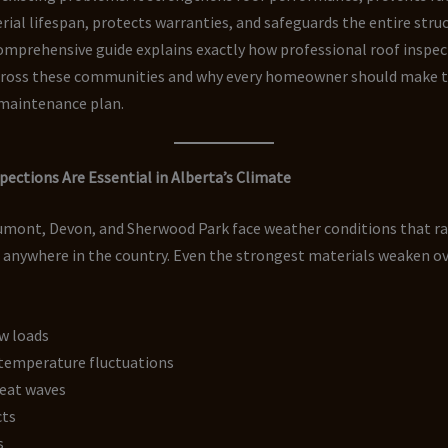
ial lifespan, protects warranties, and safeguards the entire struc
omprehensive guide explains exactly how professional roof inspec
cross these communities and why every homeowner should make 
 maintenance plan.
ections Are Essential in Alberta’s Climate
umont, Devon, and Sherwood Park face weather conditions that 
 anywhere in the country. Even the strongest materials weaken o
w loads
temperature fluctuations
eat waves
cts
s