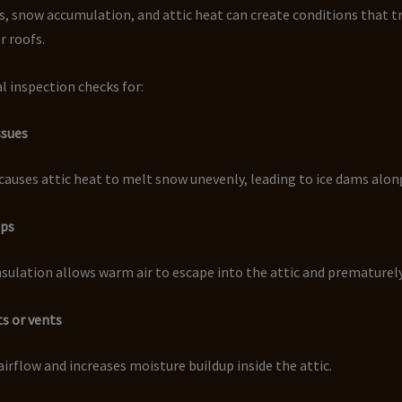
s, snow accumulation, and attic heat can create conditions that t
r roofs.
l inspection checks for:
ssues
causes attic heat to melt snow unevenly, leading to ice dams alon
aps
insulation allows warm air to escape into the attic and prematurel
ts or vents
airflow and increases moisture buildup inside the attic.