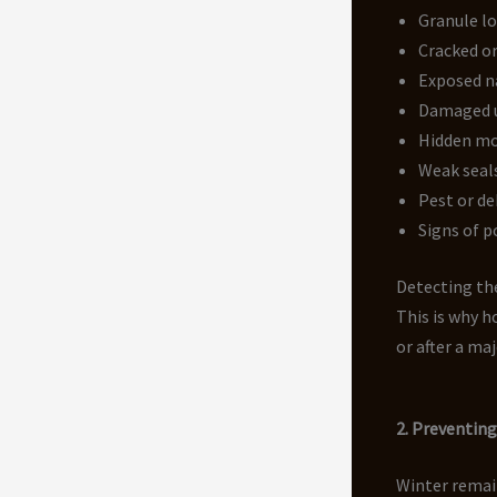
Granule lo
Cracked or
Exposed n
Damaged 
Hidden mo
Weak seals
Pest or de
Signs of p
Detecting the
This is why 
or after a ma
2. Preventin
Winter remai