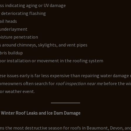
ss indicating aging or UV damage
 deteriorating flashing
ail heads
underlayment
isture penetration
 around chimneys, skylights, and vent pipes
bris buildup
oor installation or movement in the roofing system
se issues early is far less expensive than repairing water damage
homeowners often search for
roof inspection near me
before the wi
jor weather event.
g Winter Roof Leaks and Ice Dam Damage
ns the most destructive season for roofs in Beaumont, Devon, a