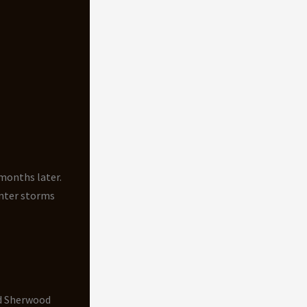
 months later.
nter storms
nd Sherwood