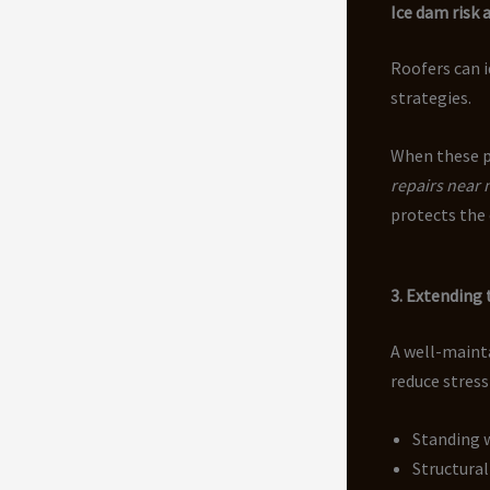
Ice dam risk 
Roofers can 
strategies.
When these p
repairs near
protects the 
3. Extending 
A well-mainta
reduce stress
Standing 
Structural