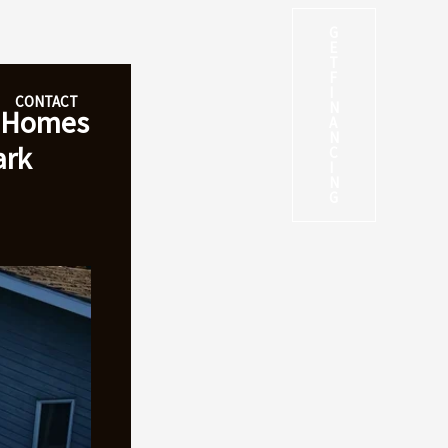
G
E
T
F
I
CONTACT
N
t Homes
A
N
ark
C
I
N
G