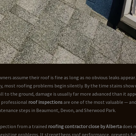
rs assume their roof is fine as long as no obvious leaks appear.
, most roofing problems begin silently. By the time stains show 
all to the ground, damage is usually far more advanced than it appe
y professional
roof inspections
are one of the most valuable — and
enance steps in Beaumont, Devon, and Sherwood Park.
spection from a trained
roofing contractor close by Alberta
does 
 existing problems. It strengthens roof performance, prevents fut