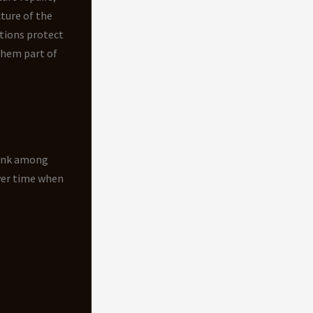
ture of the
tions protect
them part of
rank among
ver time when