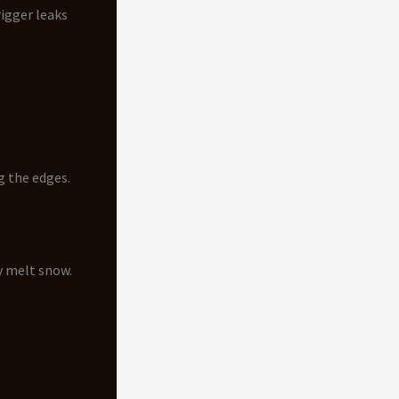
rigger leaks
g the edges.
y melt snow.