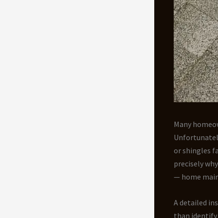
Many homeowne
Unfortunately
or shingles f
precisely wh
— home maint
A detailed in
than identify