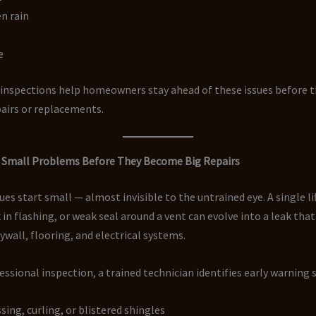
n rain
e
 inspections help homeowners stay ahead of these issues before t
airs or replacements.
ng Small Problems Before They Become Big Repairs
ues start small — almost invisible to the untrained eye. A single li
k in flashing, or weak seal around a vent can evolve into a leak th
rywall, flooring, and electrical systems.
essional inspection, a trained technician identifies early warning s
sing, curling, or blistered shingles