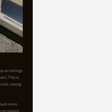
up on ceilings
ars. This is
 cost-saving
much more
ure repairs,