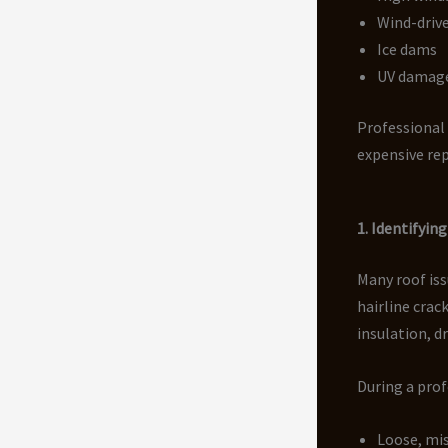
Wind-drive
Ice dams
UV damag
Professional
expensive rep
1. Identifyi
Many roof iss
hairline crac
insulation, d
During a prof
Loose, mis