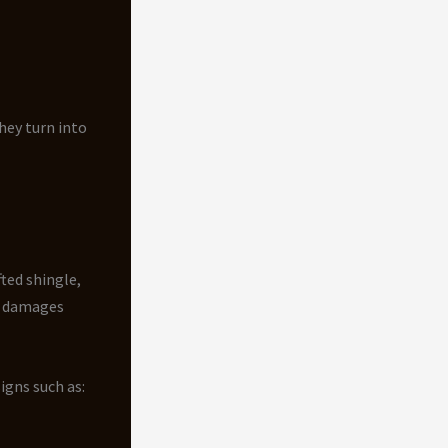
hey turn into
fted shingle,
at damages
igns such as: