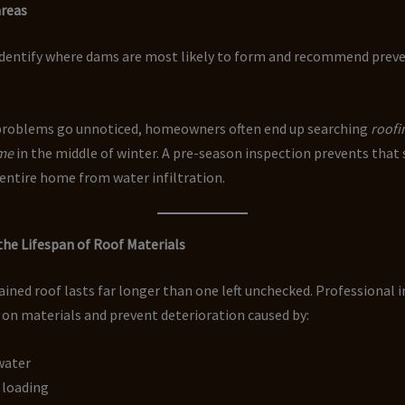
areas
identify where dams are most likely to form and recommend prev
roblems go unnoticed, homeowners often end up searching
roofi
 me
in the middle of winter. A pre-season inspection prevents that
entire home from water infiltration.
the Lifespan of Roof Materials
ined roof lasts far longer than one left unchecked. Professional 
 on materials and prevent deterioration caused by:
water
 loading