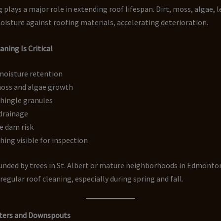
 plays a major role in extending roof lifespan. Dirt, moss, algae, l
oisture against roofing materials, accelerating deterioration.
ning Is Critical
moisture retention
oss and algae growth
shingle granules
drainage
e dam risk
hing visible for inspection
nded by trees in St. Albert or mature neighborhoods in Edmonto
regular roof cleaning, especially during spring and fall.
ters and Downspouts