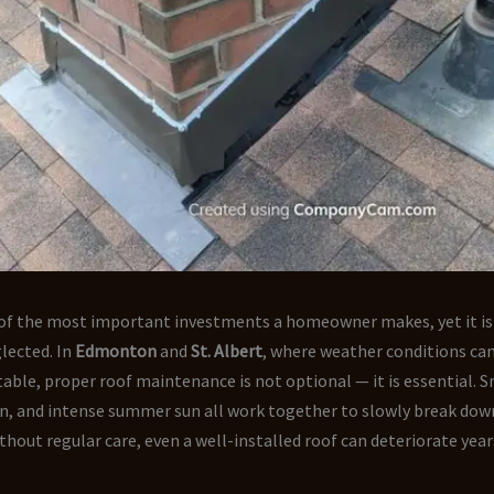
e of the most important investments a homeowner makes, yet it is
lected. In
Edmonton
and
St. Albert
, where weather conditions ca
able, proper roof maintenance is not optional — it is essential. Sn
ain, and intense summer sun all work together to slowly break dow
thout regular care, even a well-installed roof can deteriorate year