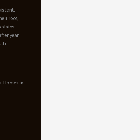
istent,
eir roof,
xplains
fter year
ate.
s. Homes in