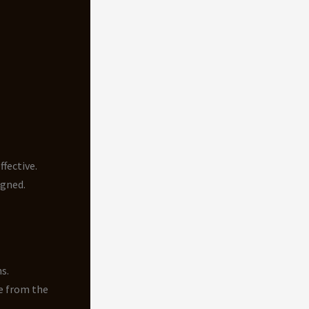
fective.
igned.
s.
e from the