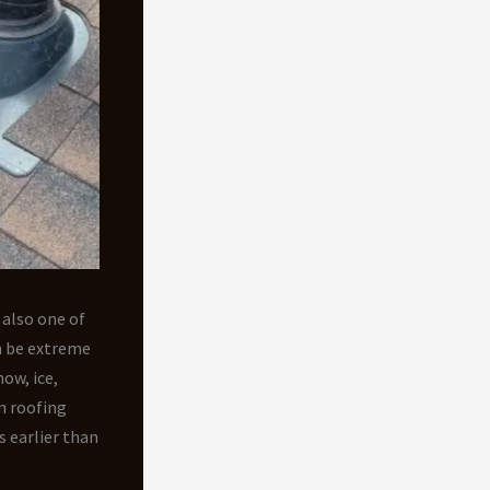
 also one of
n be extreme
ow, ice,
n roofing
s earlier than