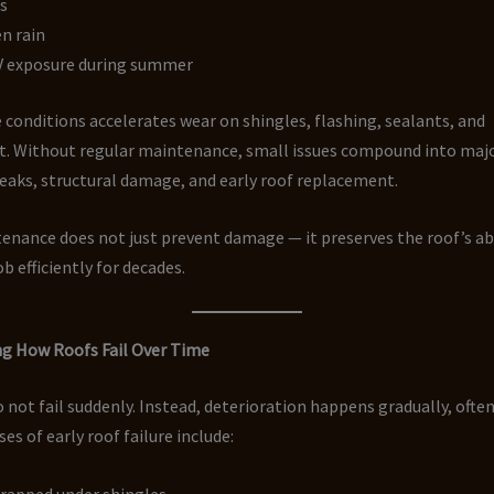
s
n rain
V exposure during summer
 conditions accelerates wear on shingles, flashing, sealants, and
. Without regular maintenance, small issues compound into maj
leaks, structural damage, and early roof replacement.
nance does not just prevent damage — it preserves the roof’s abi
b efficiently for decades.
g How Roofs Fail Over Time
 not fail suddenly. Instead, deterioration happens gradually, often
 of early roof failure include:
trapped under shingles