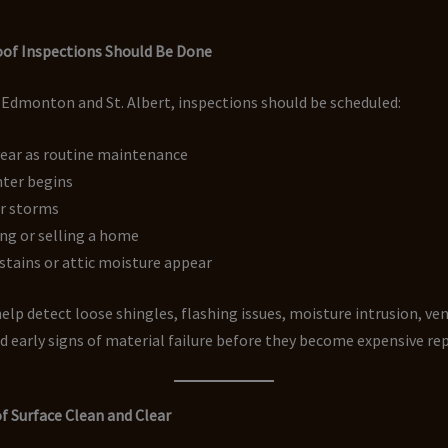
of Inspections Should Be Done
 Edmonton and St. Albert, inspections should be scheduled:
year as routine maintenance
nter begins
or storms
ng or selling a home
r stains or attic moisture appear
elp detect loose shingles, flashing issues, moisture intrusion, ve
 early signs of material failure before they become expensive rep
f Surface Clean and Clear