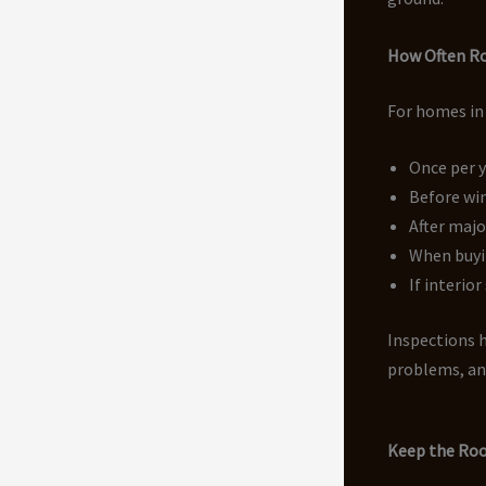
How Often Ro
For homes in
Once per 
Before wi
After maj
When buyi
If interio
Inspections h
problems, and
Keep the Roo