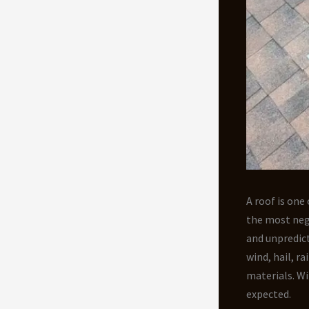
A roof is on
the most neg
and unpredict
wind, hail, r
materials. Wi
expected.