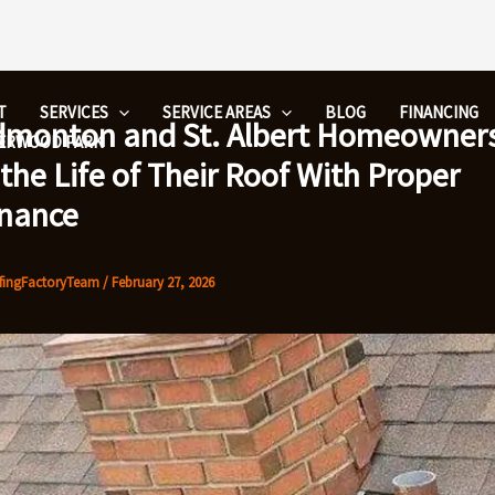
T
SERVICES
SERVICE AREAS
BLOG
FINANCING
monton and St. Albert Homeowner
HERWOOD PARK
the Life of Their Roof With Proper
nance
fingFactoryTeam
/
February 27, 2026