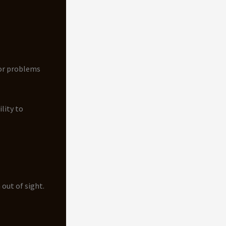
or problems
lity to
 out of sight.