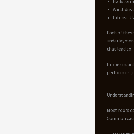
Hailstorm
Wind-drive
Intense U
Each of these
underlayment
that lead to 
Proper mainte
perform its jo
Understandin
Most roofs do
Common causes
Moisture 