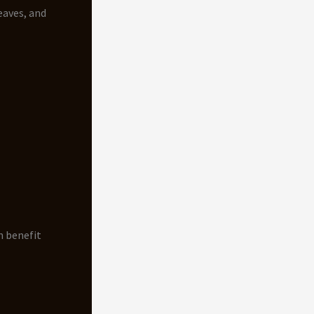
eaves, and
n benefit