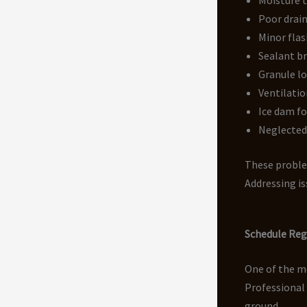
Poor drain
Minor flas
Sealant b
Granule lo
Ventilatio
Ice dam f
Neglecte
These problem
Addressing is
Schedule Reg
One of the mo
Professional
ground.