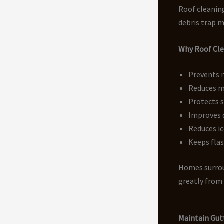
Roof cleaning
debris trap m
Why Roof Clea
Prevents 
Reduces m
Protects 
Improves 
Reduces ic
Keeps flas
Homes surrou
greatly from 
Maintain Gut