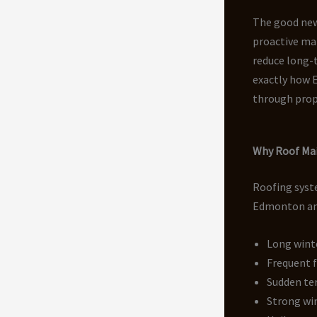
The good news
proactive mai
reduce long-t
exactly how 
through prop
Why Roof Mai
Roofing syste
Edmonton and
Long wint
Frequent 
Sudden te
Strong wi