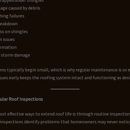
age caused by debris
hing failures
reakdown
ss on shingles
n issues
ormation
d storm damage
s typically begin small, which is why regular maintenance is so ef
sues early keeps the roofing system intact and functioning as des
ular Roof Inspections
st effective ways to extend roof life is through routine inspection
 inspections identify problems that homeowners may never notic