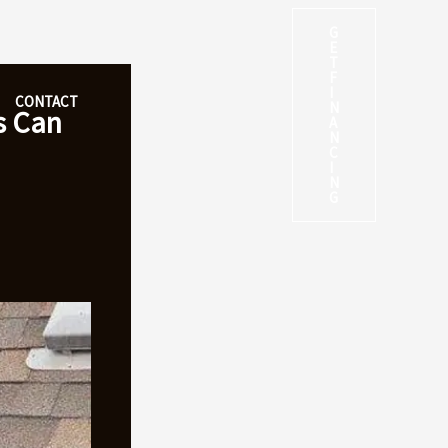
G
E
T
F
I
CONTACT
N
s Can
A
N
C
I
N
G