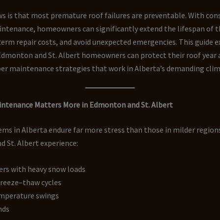
 is that most premature roof failures are preventable. With cons
ntenance, homeowners can significantly extend the lifespan of th
erm repair costs, and avoid unexpected emergencies. This guide e
Edmonton and St. Albert homeowners can protect their roof year a
er maintenance strategies that work in Alberta’s demanding clim
ntenance Matters More in Edmonton and St. Albert
ms in Alberta endure far more stress than those in milder region
 St. Albert experience:
ers with heavy snow loads
freeze–thaw cycles
mperature swings
nds