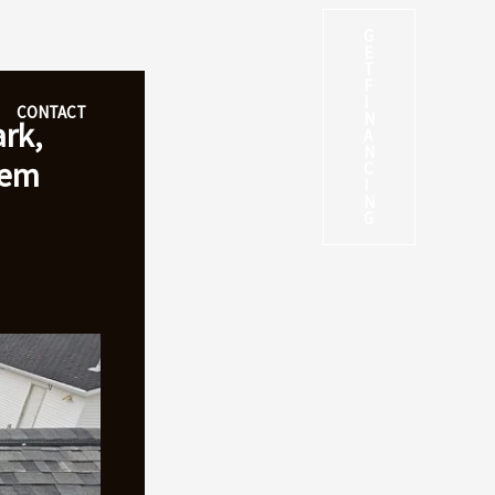
G
E
T
F
I
CONTACT
N
rk,
A
N
hem
C
I
N
G