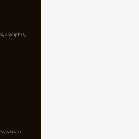
s, skylights,
Leaks from