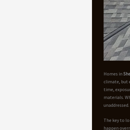
Homes in
Sh
climate, but
time, exposur
materials. Wha
unaddressed.
The key to lo
happen overn