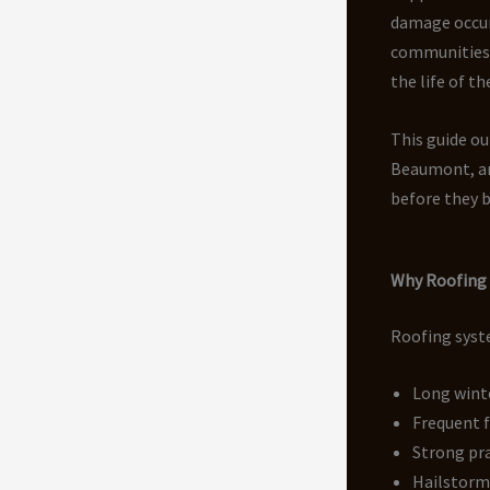
damage occu
communities 
the life of th
This guide ou
Beaumont, an
before they 
Why Roofing 
Roofing syste
Long wint
Frequent 
Strong pra
Hailstorm