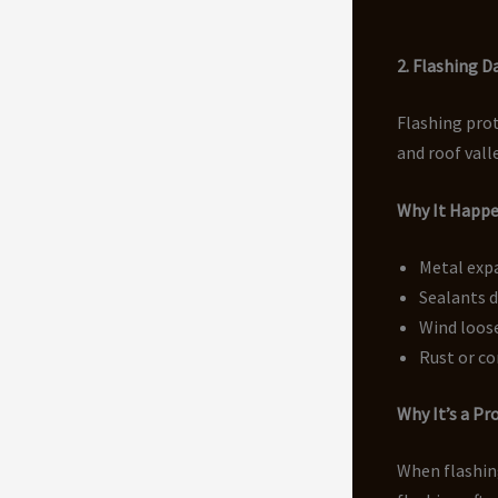
2. Flashing 
Flashing prot
and roof vall
Why It Happ
Metal exp
Sealants d
Wind loos
Rust or co
Why It’s a P
When flashing