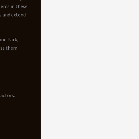
ems in these
s and extend
ood Park,
ess them
actors: