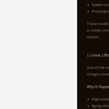
Sudden te
Prolonged
These conditi
in milder cli
season.
1. Loose, Lift
One of the m
shingle move
Why It Happ
High winds
Aging shin