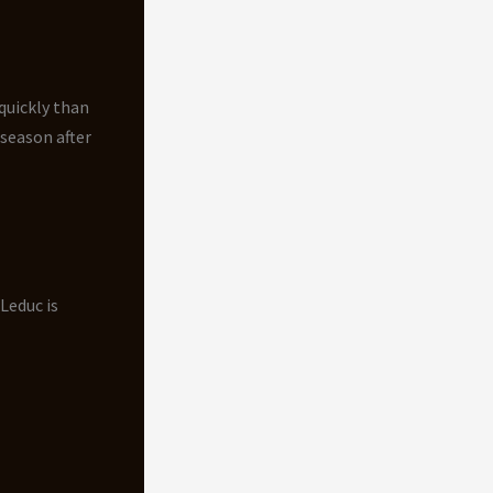
quickly than
 season after
Leduc is