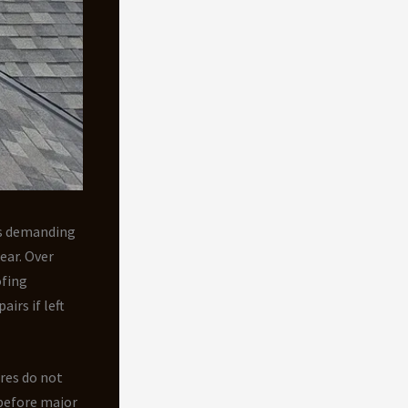
’s demanding
ear. Over
ofing
irs if left
ures do not
before major