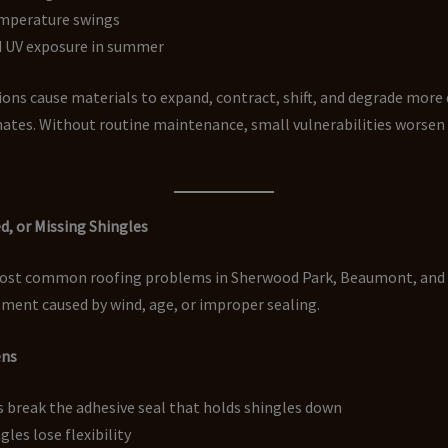
mperature swings
 UV exposure in summer
ons cause materials to expand, contract, shift, and degrade more 
mates. Without routine maintenance, small vulnerabilities worsen
ed, or Missing Shingles
ost common roofing problems in Sherwood Park, Beaumont, and 
ment caused by wind, age, or improper sealing.
ens
 break the adhesive seal that holds shingles down
gles lose flexibility