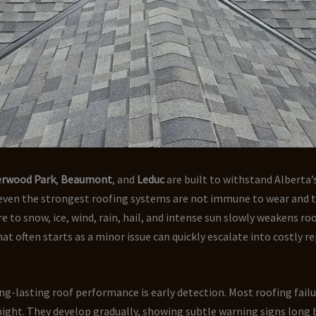
erwood Park
,
Beaumont
, and
Leduc
are built to withstand Alberta
 even the strongest roofing systems are not immune to wear and t
e to snow, ice, wind, rain, hail, and intense sun slowly weakens ro
t often starts as a minor issue can quickly escalate into costly repa
ng-lasting roof performance is early detection. Most roofing fail
ight. They develop gradually, showing subtle warning signs long 