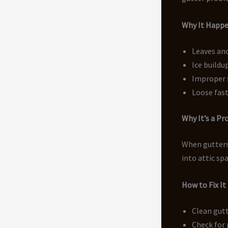
Why It Happ
Leaves an
Ice buildu
Improper 
Loose fast
Why It’s a P
When gutters 
into attic sp
How to Fix It
Clean gutt
Check for 