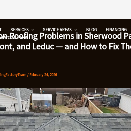
T
SERVICES
SERVICE AREAS
BLOG
FINANCING
 Roofing Problems in Sherwood Pa
HERWOOD PARK
nt, and Leduc — and How to Fix T
fingFactoryTeam
/
February 24, 2026