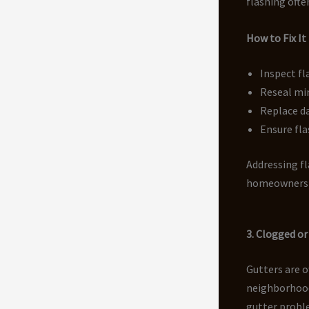
flashing ofte
How to Fix It
Inspect fl
Reseal mi
Replace d
Ensure fla
Addressing fl
homeowners 
3. Clogged or
Gutters are o
neighborhood
gutter proble