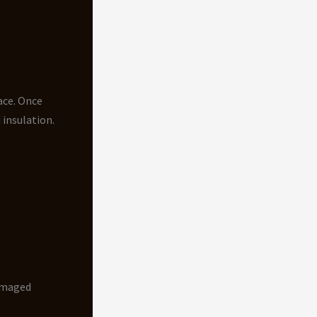
ace. Once
 insulation.
damaged