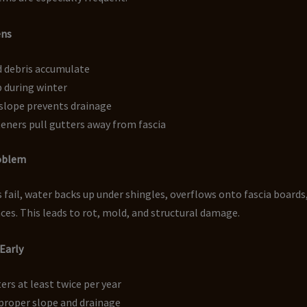
ens
d debris accumulate
p during winter
slope prevents drainage
eners pull gutters away from fascia
roblem
fail, water backs up under shingles, overflows onto fascia boards
aces. This leads to rot, mold, and structural damage.
 Early
ers at least twice per year
proper slope and drainage