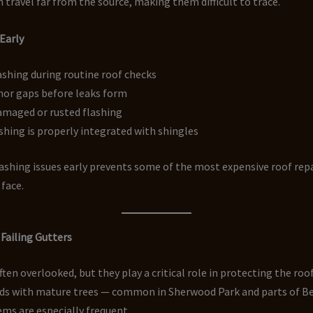
n travel far from the source, making them difficult to trace.
 Early
ashing during routine roof checks
nor gaps before leaks form
amaged or rusted flashing
shing is properly integrated with shingles
ashing issues early prevents some of the most expensive roof rep
face.
 Failing Gutters
ften overlooked, but they play a critical role in protecting the roof
s with mature trees — common in Sherwood Park and parts of 
ms are especially frequent.