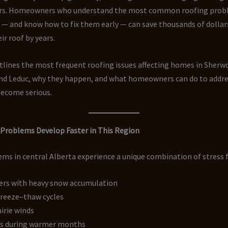
rs. Homeowners who understand the most common roofing probl
— and know how to fix them early — can save thousands of dollar
eir roof by years.
tlines the most frequent roofing issues affecting homes in Sherw
d Leduc, why they happen, and what homeowners can do to addr
become serious.
Problems Develop Faster in This Region
ms in central Alberta experience a unique combination of stress f
ers with heavy snow accumulation
freeze–thaw cycles
irie winds
s during warmer months