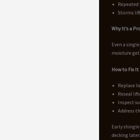
Repeated 
Storms lif
Why It’s a P
Even a single
moisture gets
How to Fix It
Replace l
Reseal lif
Inspect s
Address th
Early shingl
decking later