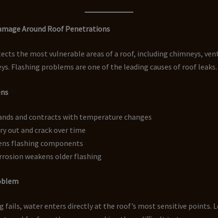
Damage Around Roof Penetrations
ects the most vulnerable areas of a roof, including chimneys, vent
eys. Flashing problems are one of the leading causes of roof leaks.
ens
ands and contracts with temperature changes
ry out and crack over time
ens flashing components
rrosion weakens older flashing
roblem
 fails, water enters directly at the roof’s most sensitive points. 