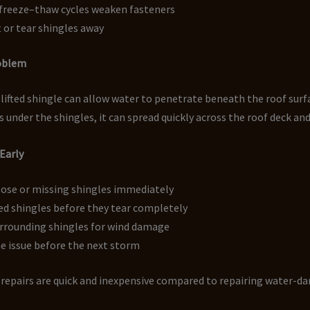
freeze–thaw cycles weaken fasteners
t or tear shingles away
roblem
 lifted shingle can allow water to penetrate beneath the roof surf
 under the shingles, it can spread quickly across the roof deck and
 Early
oose or missing shingles immediately
ted shingles before they tear completely
urrounding shingles for wind damage
e issue before the next storm
e repairs are quick and inexpensive compared to repairing water-
.