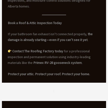
inspections, and moisture-control solutions designed for
Alberta homes.
Book a Roof & Attic Inspection Today
If your bathroom fan exhaust isn’t connected properly,
the
damage is already starting—even if you can’t see it yet
.
Contact The Roofing Factory today
for a professional
inspection and permanent solution using industry-leading
materials like the
Primex RV-28 gooseneck system
.
Protect your attic. Protect your roof. Protect your home.
PREVIOUS
NEXT