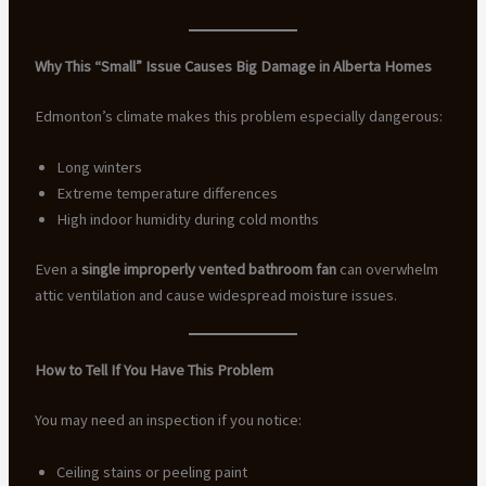
Why This “Small” Issue Causes Big Damage in Alberta Homes
Edmonton’s climate makes this problem especially dangerous:
Long winters
Extreme temperature differences
High indoor humidity during cold months
Even a
single improperly vented bathroom fan
can overwhelm
attic ventilation and cause widespread moisture issues.
How to Tell If You Have This Problem
You may need an inspection if you notice:
Ceiling stains or peeling paint