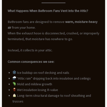
What Happens When Bathroom Fans Vent Into the Attic?
Bathroom fans are designed to remove
warm, moisture-heavy
air
from your home.
When the exhaust hose is disconnected, crushed, or improperly
terminated, that moisture has nowhere to go.
Instead, it collects in your attic.
Common consequences we see:
Ice buildup on roof decking and nails
“Attic rain” dripping back into insulation and ceilings
Mold and mildew growth
Wet insulation losing R-value
Long-term structural damage to roof sheathing and
trusses