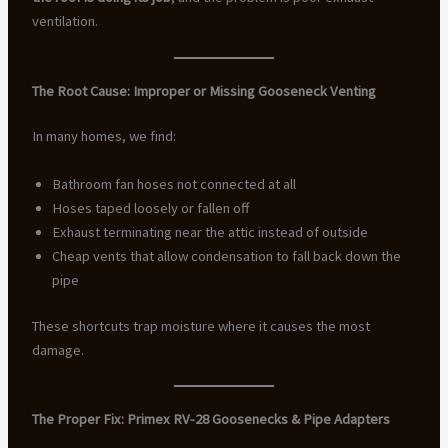
ventilation.
The Root Cause: Improper or Missing Gooseneck Venting
In many homes, we find:
Bathroom fan hoses not connected at all
Hoses taped loosely or fallen off
Exhaust terminating near the attic instead of outside
Cheap vents that allow condensation to fall back down the
pipe
These shortcuts trap moisture where it causes the most
damage.
The Proper Fix: Primex RV-28 Goosenecks & Pipe Adapters