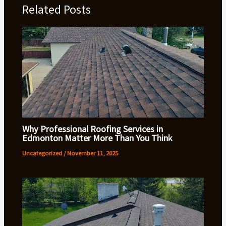
Related Posts
Why Professional Roofing Services in
Edmonton Matter More Than You Think
Uncategorized
/
November 11, 2025