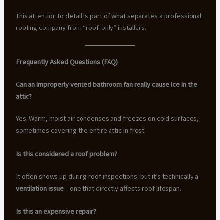
This attention to detail is part of what separates a professional
roofing company from “roof-only” installers.
Frequently Asked Questions (FAQ)
Can an improperly vented bathroom fan really cause ice in the
attic?
Yes. Warm, moist air condenses and freezes on cold surfaces,
sometimes covering the entire attic in frost.
Is this considered a roof problem?
It often shows up during roof inspections, but it’s technically a
ventilation issue
—one that directly affects roof lifespan.
Is this an expensive repair?