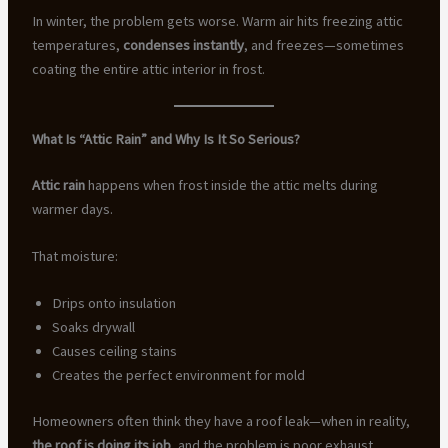
In winter, the problem gets worse. Warm air hits freezing attic
temperatures,
condenses instantly
, and freezes—sometimes
coating the entire attic interior in frost.
What Is “Attic Rain” and Why Is It So Serious?
Attic rain
happens when frost inside the attic melts during
warmer days.
That moisture:
Drips onto insulation
Soaks drywall
Causes ceiling stains
Creates the perfect environment for mold
Homeowners often think they have a roof leak—when in reality,
the roof is doing its job
, and the problem is poor exhaust