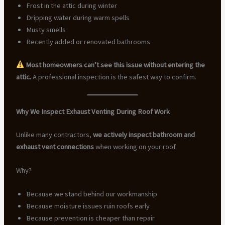
Frost in the attic during winter
Dripping water during warm spells
Musty smells
Recently added or renovated bathrooms
Most homeowners can’t see this issue without entering the
attic.
A professional inspection is the safest way to confirm.
Why We Inspect Exhaust Venting During Roof Work
Unlike many contractors,
we actively inspect bathroom and
exhaust vent connections
when working on your roof.
Why?
Because we stand behind our workmanship
Because moisture issues ruin roofs early
Because prevention is cheaper than repair