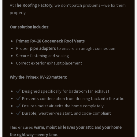
At
The Roofing Factory
, we don’t patch problems—we fix them
properly.
Our solution includes:
Primex RV-28 Gooseneck Roof Vents
Proper
pipe adapters
to ensure an airtight connection
Secure fastening and sealing
Correct exterior exhaust placement
Why the Primex RV-28 matters:
Designed specifically for bathroom fan exhaust
Prevents condensation from draining back into the attic
Ensures moist air exits the home completely
Durable, weather-resistant, and code-compliant
This ensures
warm, moist air leaves your attic and your home
the right way—every time
.