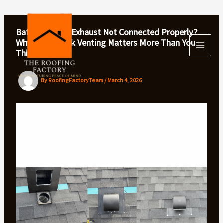
Skip
to
content
Bathroom Fan Exhaust Not Connected Properly?
Why Gooseneck Venting Matters More Than You
Think
By
RoofingFactoryTeam
/
March 4, 2026