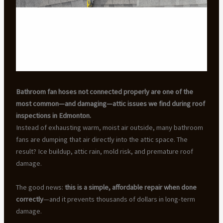
Bathroom fan hoses not connected properly are one of the
most common—and damaging—attic issues we find during roof
inspections in Edmonton.
Instead of exhausting warm, moist air outside, many bathroom
fans are dumping that air directly into the attic space. The
result? Ice buildup, attic rain, mold risk, and premature roof
damage.
The good news:
this is a simple, affordable repair when done
correctly
—and it prevents thousands of dollars in long-term
damage.