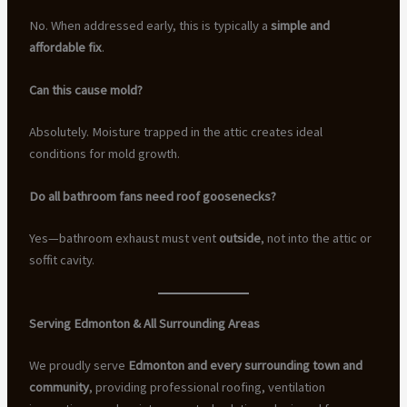
No. When addressed early, this is typically a
simple and
affordable fix
.
Can this cause mold?
Absolutely. Moisture trapped in the attic creates ideal
conditions for mold growth.
Do all bathroom fans need roof goosenecks?
Yes—bathroom exhaust must vent
outside
, not into the attic or
soffit cavity.
Serving Edmonton & All Surrounding Areas
We proudly serve
Edmonton and every surrounding town and
community
, providing professional roofing, ventilation